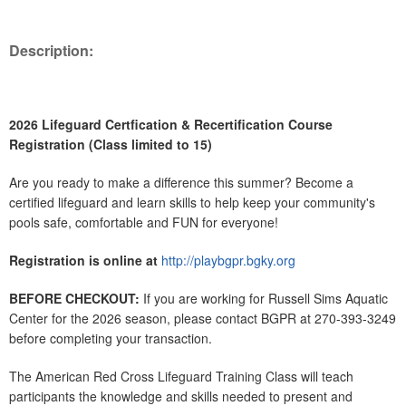
Description:
2026 Lifeguard Certfication & Recertification Course
Registration (Class limited to 15)
Are you ready to make a difference this summer? Become a
certified lifeguard and learn skills to help keep your community's
pools safe, comfortable and FUN for everyone!
Registration is online at
http://playbgpr.bgky.org
BEFORE CHECKOUT:
If you are working for Russell Sims Aquatic
Center for the 2026 season, please contact BGPR at 270-393-3249
before completing your transaction.
The American Red Cross Lifeguard Training Class will teach
participants the knowledge and skills needed to present and