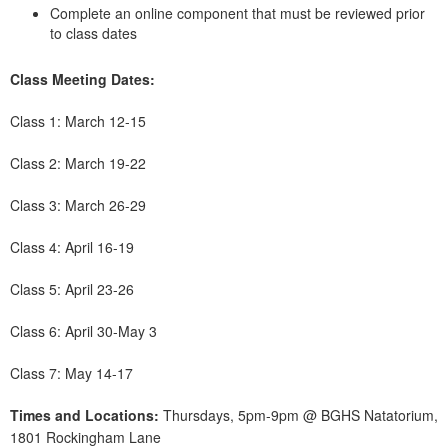
Complete an online component that must be reviewed prior
to class dates
Class Meeting Dates:
Class 1: March 12-15
Class 2: March 19-22
Class 3: March 26-29
Class 4: April 16-19
Class 5: April 23-26
Class 6: April 30-May 3
Class 7: May 14-17
Times and Locations:
Thursdays, 5pm-9pm @ BGHS Natatorium,
1801 Rockingham Lane