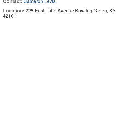
Contact:
Cameron Levis
Location:
225 East Third Avenue Bowling Green, KY
42101