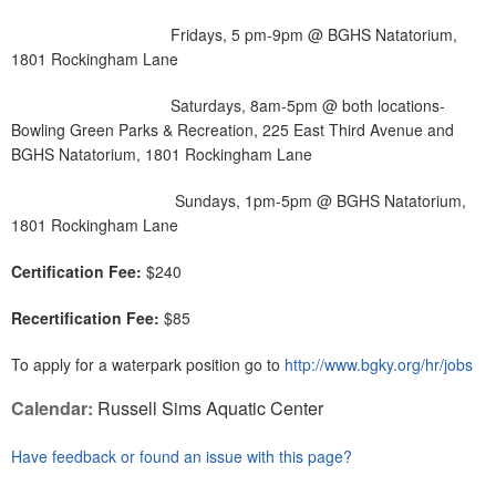
Fridays, 5 pm-9pm @ BGHS Natatorium,
1801 Rockingham Lane
Saturdays, 8am-5pm @ both locations-
Bowling Green Parks & Recreation, 225 East Third Avenue and
BGHS Natatorium, 1801 Rockingham Lane
Sundays, 1pm-5pm @ BGHS Natatorium,
1801 Rockingham Lane
Certification Fee:
$240
Recertification Fee:
$85
To apply for a waterpark position go to
http://www.bgky.org/hr/jobs
Calendar:
Russell Sims Aquatic Center
Have feedback or found an issue with this page?