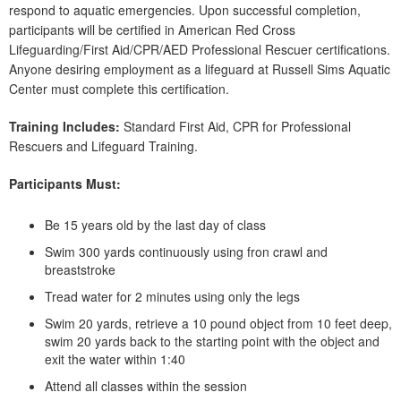
respond to aquatic emergencies. Upon successful completion,
participants will be certified in American Red Cross
Lifeguarding/First Aid/CPR/AED Professional Rescuer certifications.
Anyone desiring employment as a lifeguard at Russell Sims Aquatic
Center must complete this certification.
Training Includes:
Standard First Aid, CPR for Professional
Rescuers and Lifeguard Training.
Participants Must:
Be 15 years old by the last day of class
Swim 300 yards continuously using fron crawl and
breaststroke
Tread water for 2 minutes using only the legs
Swim 20 yards, retrieve a 10 pound object from 10 feet deep,
swim 20 yards back to the starting point with the object and
exit the water within 1:40
Attend all classes within the session