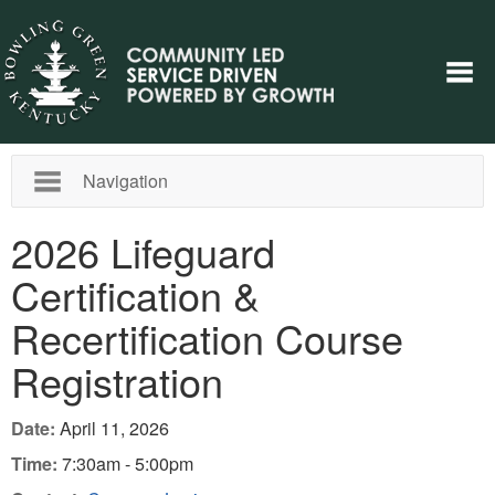
Navigation
2026 Lifeguard
Certification &
Recertification Course
Registration
Date:
April 11, 2026
Time:
7:30am - 5:00pm