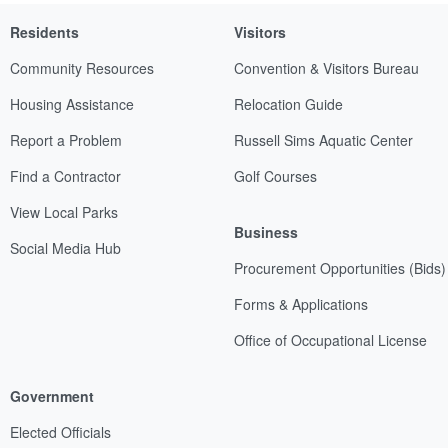
Residents
Visitors
Community Resources
Convention & Visitors Bureau
Housing Assistance
Relocation Guide
Report a Problem
Russell Sims Aquatic Center
Find a Contractor
Golf Courses
View Local Parks
Business
Social Media Hub
Procurement Opportunities (Bids)
Forms & Applications
Office of Occupational License
Government
Elected Officials