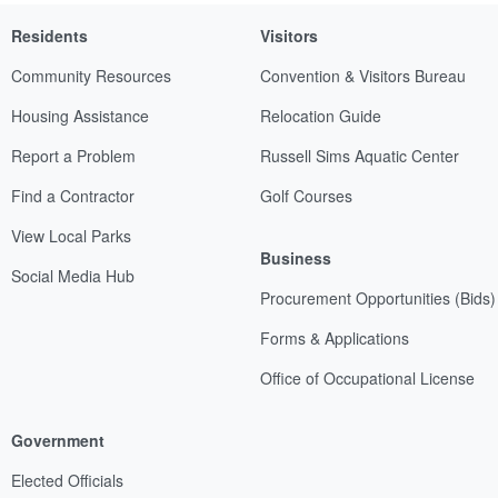
Residents
Visitors
Community Resources
Convention & Visitors Bureau
Housing Assistance
Relocation Guide
Report a Problem
Russell Sims Aquatic Center
Find a Contractor
Golf Courses
View Local Parks
Business
Social Media Hub
Procurement Opportunities (Bids)
Forms & Applications
Office of Occupational License
Government
Elected Officials