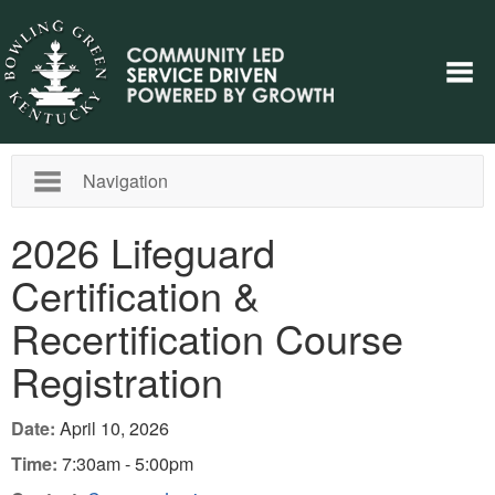
Navigation
2026 Lifeguard
Certification &
Recertification Course
Registration
Date:
April 10, 2026
Time:
7:30am - 5:00pm