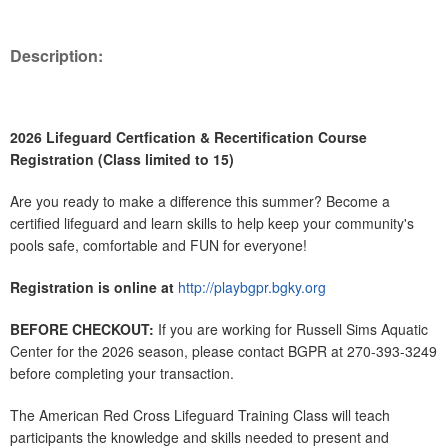
Description:
2026 Lifeguard Certfication & Recertification Course
Registration (Class limited to 15)
Are you ready to make a difference this summer? Become a
certified lifeguard and learn skills to help keep your community's
pools safe, comfortable and FUN for everyone!
Registration is online at
http://playbgpr.bgky.org
BEFORE CHECKOUT:
If you are working for Russell Sims Aquatic
Center for the 2026 season, please contact BGPR at 270-393-3249
before completing your transaction.
The American Red Cross Lifeguard Training Class will teach
participants the knowledge and skills needed to present and