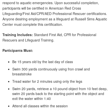
respond to aquatic emergencies. Upon successful completion,
participants will be certified in American Red Cross
Lifeguarding/First Aid/CPR/AED Professional Rescuer certifications.
Anyone desiring employment as a lifeguard at Russell Sims Aquatic
Center must complete this certification.
Training Includes:
Standard First Aid, CPR for Professional
Rescuers and Lifeguard Training.
Participants Must:
Be 15 years old by the last day of class
Swim 300 yards continuously using fron crawl and
breaststroke
Tread water for 2 minutes using only the legs
Swim 20 yards, retrieve a 10 pound object from 10 feet deep,
swim 20 yards back to the starting point with the object and
exit the water within 1:40
Attend all classes within the session