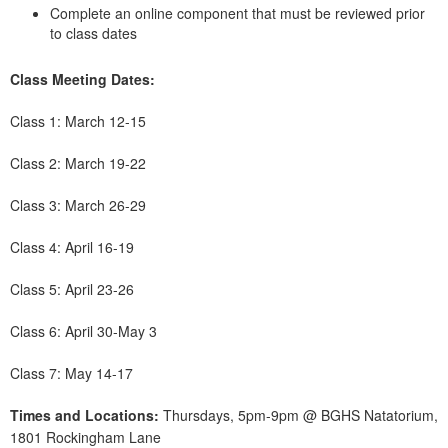
Complete an online component that must be reviewed prior
to class dates
Class Meeting Dates:
Class 1: March 12-15
Class 2: March 19-22
Class 3: March 26-29
Class 4: April 16-19
Class 5: April 23-26
Class 6: April 30-May 3
Class 7: May 14-17
Times and Locations:
Thursdays, 5pm-9pm @ BGHS Natatorium,
1801 Rockingham Lane