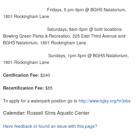
Fridays, 5 pm-9pm @ BGHS Natatorium,
1801 Rockingham Lane
Saturdays, 8am-5pm @ both locations-
Bowling Green Parks & Recreation, 225 East Third Avenue and
BGHS Natatorium, 1801 Rockingham Lane
Sundays, 1pm-5pm @ BGHS Natatorium,
1801 Rockingham Lane
Certification Fee:
$240
Recertification Fee:
$85
To apply for a waterpark position go to
http://www.bgky.org/hr/jobs
Calendar:
Russell Sims Aquatic Center
Have feedback or found an issue with this page?