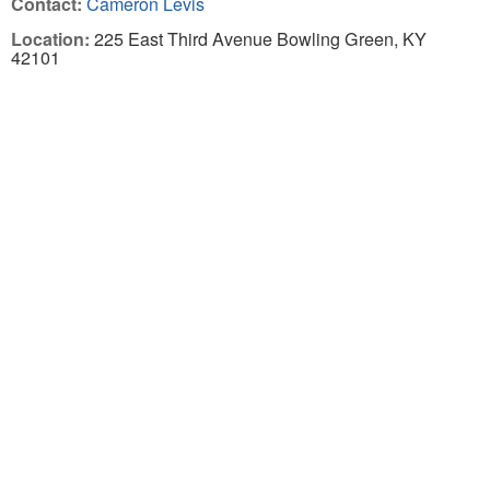
Contact:
Cameron Levis
Location:
225 East Third Avenue Bowling Green, KY
42101