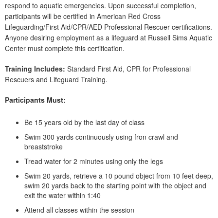
respond to aquatic emergencies. Upon successful completion,
participants will be certified in American Red Cross
Lifeguarding/First Aid/CPR/AED Professional Rescuer certifications.
Anyone desiring employment as a lifeguard at Russell Sims Aquatic
Center must complete this certification.
Training Includes:
Standard First Aid, CPR for Professional
Rescuers and Lifeguard Training.
Participants Must:
Be 15 years old by the last day of class
Swim 300 yards continuously using fron crawl and
breaststroke
Tread water for 2 minutes using only the legs
Swim 20 yards, retrieve a 10 pound object from 10 feet deep,
swim 20 yards back to the starting point with the object and
exit the water within 1:40
Attend all classes within the session