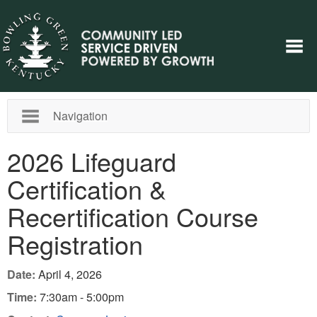
Navigation
2026 Lifeguard
Certification &
Recertification Course
Registration
Date:
April 4, 2026
Time:
7:30am - 5:00pm