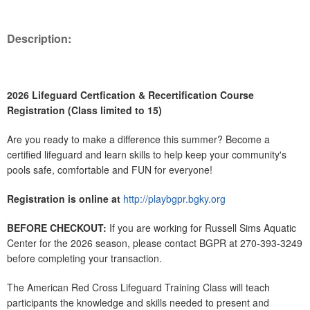
Description:
2026 Lifeguard Certfication & Recertification Course
Registration (Class limited to 15)
Are you ready to make a difference this summer? Become a
certified lifeguard and learn skills to help keep your community's
pools safe, comfortable and FUN for everyone!
Registration is online at
http://playbgpr.bgky.org
BEFORE CHECKOUT:
If you are working for Russell Sims Aquatic
Center for the 2026 season, please contact BGPR at 270-393-3249
before completing your transaction.
The American Red Cross Lifeguard Training Class will teach
participants the knowledge and skills needed to present and