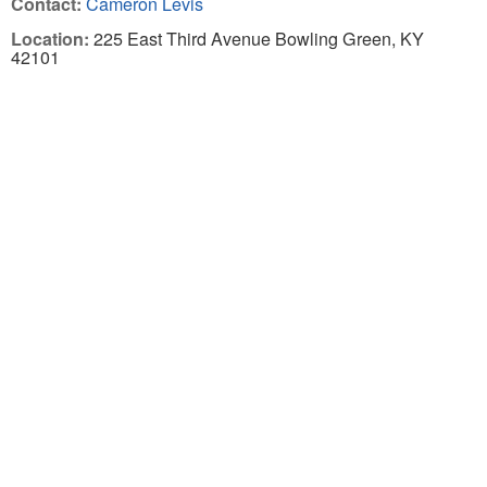
Contact:
Cameron Levis
Location:
225 East Third Avenue Bowling Green, KY
42101