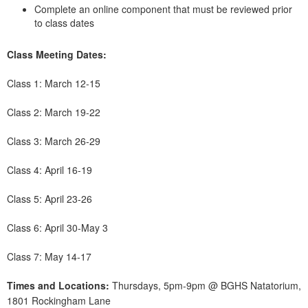
Complete an online component that must be reviewed prior
to class dates
Class Meeting Dates:
Class 1: March 12-15
Class 2: March 19-22
Class 3: March 26-29
Class 4: April 16-19
Class 5: April 23-26
Class 6: April 30-May 3
Class 7: May 14-17
Times and Locations:
Thursdays, 5pm-9pm @ BGHS Natatorium,
1801 Rockingham Lane