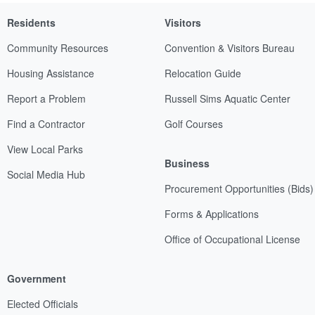
Residents
Visitors
Community Resources
Convention & Visitors Bureau
Housing Assistance
Relocation Guide
Report a Problem
Russell Sims Aquatic Center
Find a Contractor
Golf Courses
View Local Parks
Business
Social Media Hub
Procurement Opportunities (Bids)
Forms & Applications
Office of Occupational License
Government
Elected Officials