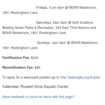
Fridays, 5 pm-9pm @ BGHS Natatorium,
1801 Rockingham Lane
Saturdays, 8am-5pm @ both locations-
Bowling Green Parks & Recreation, 225 East Third Avenue and
BGHS Natatorium, 1801 Rockingham Lane
Sundays, 1pm-5pm @ BGHS Natatorium,
1801 Rockingham Lane
Certification Fee:
$240
Recertification Fee:
$85
To apply for a waterpark position go to
http://www.bgky.org/hr/jobs
Calendar:
Russell Sims Aquatic Center
Have feedback or found an issue with this page?