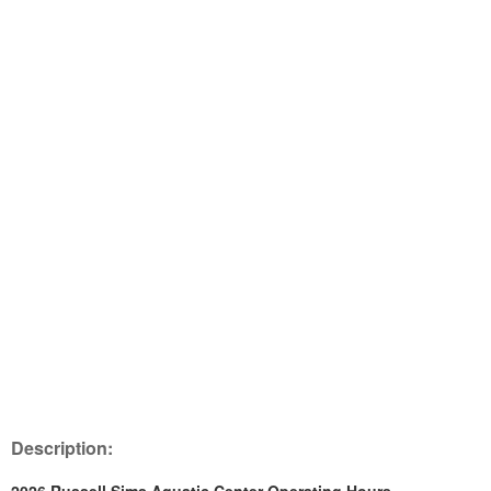
Description: