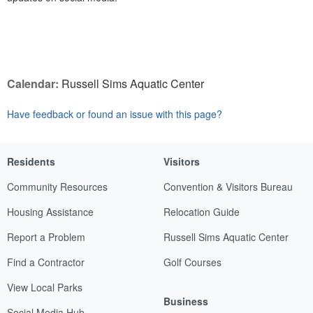
Calendar:
Russell Sims Aquatic Center
Have feedback or found an issue with this page?
Residents
Visitors
Community Resources
Convention & Visitors Bureau
Housing Assistance
Relocation Guide
Report a Problem
Russell Sims Aquatic Center
Find a Contractor
Golf Courses
View Local Parks
Business
Social Media Hub