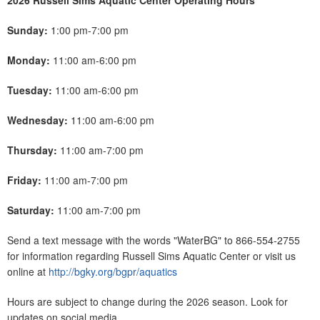
2026 Russell Sims Aquatic Center Operating Hours
Sunday:
1:00 pm-7:00 pm
Monday:
11:00 am-6:00 pm
Tuesday:
11:00 am-6:00 pm
Wednesday:
11:00 am-6:00 pm
Thursday:
11:00 am-7:00 pm
Friday:
11:00 am-7:00 pm
Saturday:
11:00 am-7:00 pm
Send a text message with the words "WaterBG" to 866-554-2755
for information regarding Russell Sims Aquatic Center or visit us
online at
http://bgky.org/bgpr/aquatics
Hours are subject to change during the 2026 season. Look for
updates on social media.