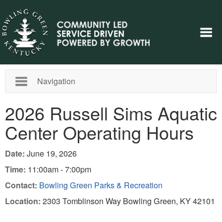
Navigation
2026 Russell Sims Aquatic
Center Operating Hours
Date:
June 19, 2026
Time:
11:00am - 7:00pm
Contact:
Bowling Green Parks & Recreation
Location:
2303 Tomblinson Way Bowling Green, KY 42101