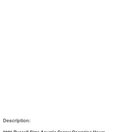
Description: