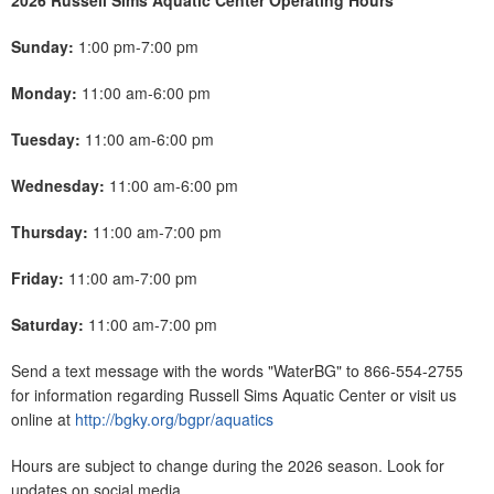
2026 Russell Sims Aquatic Center Operating Hours
Sunday:
1:00 pm-7:00 pm
Monday:
11:00 am-6:00 pm
Tuesday:
11:00 am-6:00 pm
Wednesday:
11:00 am-6:00 pm
Thursday:
11:00 am-7:00 pm
Friday:
11:00 am-7:00 pm
Saturday:
11:00 am-7:00 pm
Send a text message with the words "WaterBG" to 866-554-2755
for information regarding Russell Sims Aquatic Center or visit us
online at
http://bgky.org/bgpr/aquatics
Hours are subject to change during the 2026 season. Look for
updates on social media.