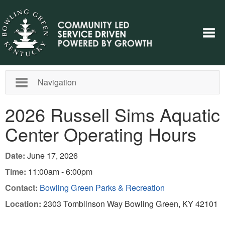
Navigation
2026 Russell Sims Aquatic
Center Operating Hours
Date:
June 17, 2026
Time:
11:00am - 6:00pm
Contact:
Bowling Green Parks & Recreation
Location:
2303 Tomblinson Way Bowling Green, KY 42101