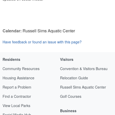
Calendar:
Russell Sims Aquatic Center
Have feedback or found an issue with this page?
Residents
Visitors
Community Resources
Convention & Visitors Bureau
Housing Assistance
Relocation Guide
Report a Problem
Russell Sims Aquatic Center
Find a Contractor
Golf Courses
View Local Parks
Business
Social Media Hub