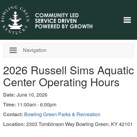
Navigation
2026 Russell Sims Aquatic
Center Operating Hours
Date:
June 10, 2026
Time:
11:00am - 6:00pm
Contact:
Bowling Green Parks & Recreation
Location:
2303 Tomblinson Way Bowling Green, KY 42101