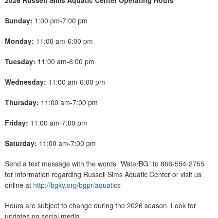
2026 Russell Sims Aquatic Center Operating Hours
Sunday:
1:00 pm-7:00 pm
Monday:
11:00 am-6:00 pm
Tuesday:
11:00 am-6:00 pm
Wednesday:
11:00 am-6:00 pm
Thursday:
11:00 am-7:00 pm
Friday:
11:00 am-7:00 pm
Saturday:
11:00 am-7:00 pm
Send a text message with the words "WaterBG" to 866-554-2755
for information regarding Russell Sims Aquatic Center or visit us
online at
http://bgky.org/bgpr/aquatics
Hours are subject to change during the 2026 season. Look for
updates on social media.