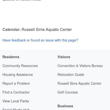
Calendar:
Russell Sims Aquatic Center
Have feedback or found an issue with this page?
Residents
Visitors
Community Resources
Convention & Visitors Bureau
Housing Assistance
Relocation Guide
Report a Problem
Russell Sims Aquatic Center
Find a Contractor
Golf Courses
View Local Parks
Business
Social Media Hub