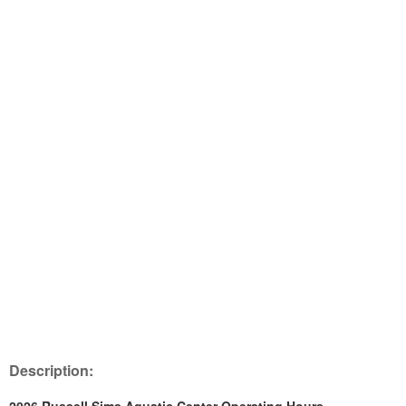
Description: