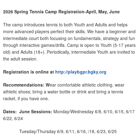
2026 Spring Tennis Camp Registration-April, May, June
The camp introduces tennis to both Youth and Adults and helps
more advanced players perfect their skills. We have a beginner and
intermediate court both focusing on fundamentals, strategy and fun
through interactive games/drills. Camp is open to Youth (5-17 years
old) and Adults (18+). Periodically, intermediate Youth are invited to
the adult session.
Registration is online at
http://playbgpr.bgky.org
Recommendations: W
ear comfortable athletic clothing, wear
athletic shoes; bring a water bottle or drink and bring a tennis
racket, if you have one.
Dates:
June Sessions:
Monday/Wednesday 6/8, 6/10, 6/15, 6/17
6/22, 6/24
Tuesday/Thursday 6/9, 6/11, 6/16, /18, 6/23, 6/25