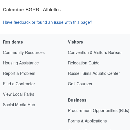
Calendar:
BGPR - Athletics
Have feedback or found an issue with this page?
Residents
Visitors
Community Resources
Convention & Visitors Bureau
Housing Assistance
Relocation Guide
Report a Problem
Russell Sims Aquatic Center
Find a Contractor
Golf Courses
View Local Parks
Business
Social Media Hub
Procurement Opportunities (Bids)
Forms & Applications