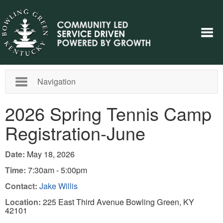
Navigation
2026 Spring Tennis Camp
Registration-June
Date:
May 18, 2026
Time:
7:30am - 5:00pm
Contact:
Jake Willis
Location:
225 East Third Avenue Bowling Green, KY
42101