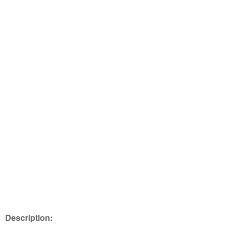
Description: