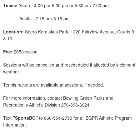
Times:
Youth - 4:00 pm-5:30 pm or 5:30 pm-7:00 pm
Adults - 7:15 pm-8:15 pm
Location:
Spero Kereiakes Park, 1220 Fairview Avenue, Courts 9
& 10
Fee:
$65/session
Sessions will be cancelled and rescheduled if affected by inclement
weather.
Tennis rackets are available at sessions, if needed.
For more information, contact Bowling Green Parks and
Recreation's Athletic Division 270-393-3624.
Text
"SportsBG"
to 866-554-2755 for all BGPR Athletic Program
Information.