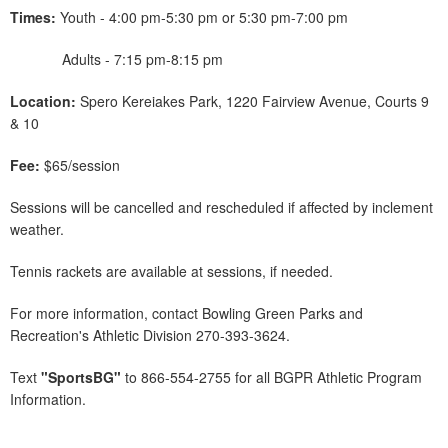
Times:
Youth - 4:00 pm-5:30 pm or 5:30 pm-7:00 pm
Adults - 7:15 pm-8:15 pm
Location:
Spero Kereiakes Park, 1220 Fairview Avenue, Courts 9
& 10
Fee:
$65/session
Sessions will be cancelled and rescheduled if affected by inclement
weather.
Tennis rackets are available at sessions, if needed.
For more information, contact Bowling Green Parks and
Recreation's Athletic Division 270-393-3624.
Text
"SportsBG"
to 866-554-2755 for all BGPR Athletic Program
Information.