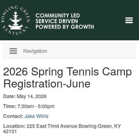
Navigation
2026 Spring Tennis Camp
Registration-June
Date:
May 14, 2026
Time:
7:30am - 5:00pm
Contact:
Jake Willis
Location:
225 East Third Avenue Bowling Green, KY
42101