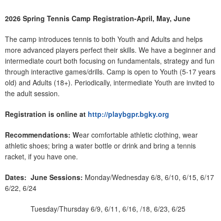
2026 Spring Tennis Camp Registration-April, May, June
The camp introduces tennis to both Youth and Adults and helps
more advanced players perfect their skills. We have a beginner and
intermediate court both focusing on fundamentals, strategy and fun
through interactive games/drills. Camp is open to Youth (5-17 years
old) and Adults (18+). Periodically, intermediate Youth are invited to
the adult session.
Registration is online at
http://playbgpr.bgky.org
Recommendations: W
ear comfortable athletic clothing, wear
athletic shoes; bring a water bottle or drink and bring a tennis
racket, if you have one.
Dates:
June Sessions:
Monday/Wednesday 6/8, 6/10, 6/15, 6/17
6/22, 6/24
Tuesday/Thursday 6/9, 6/11, 6/16, /18, 6/23, 6/25