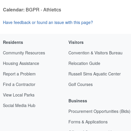
Calendar:
BGPR - Athletics
Have feedback or found an issue with this page?
Residents
Visitors
Community Resources
Convention & Visitors Bureau
Housing Assistance
Relocation Guide
Report a Problem
Russell Sims Aquatic Center
Find a Contractor
Golf Courses
View Local Parks
Business
Social Media Hub
Procurement Opportunities (Bids)
Forms & Applications