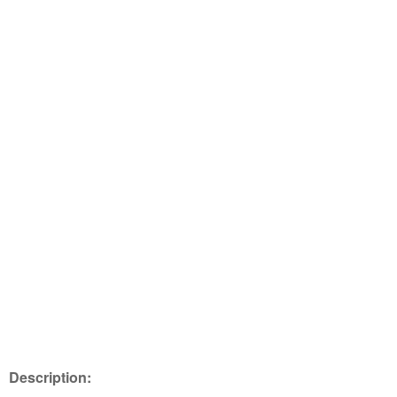
Description: