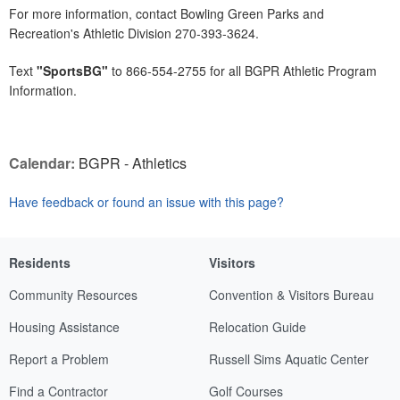
For more information, contact Bowling Green Parks and
Recreation's Athletic Division 270-393-3624.
Text
"SportsBG"
to 866-554-2755 for all BGPR Athletic Program
Information.
Calendar:
BGPR - Athletics
Have feedback or found an issue with this page?
Residents
Visitors
Community Resources
Convention & Visitors Bureau
Housing Assistance
Relocation Guide
Report a Problem
Russell Sims Aquatic Center
Find a Contractor
Golf Courses