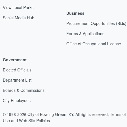
View Local Parks
Business
Social Media Hub
Procurement Opportunities (Bids)
Forms & Applications
Office of Occupational License
Government
Elected Officials
Department List
Boards & Commissions
City Employees
© 1998-2026 City of Bowling Green, KY. All rights reserved.
Terms of
Use and Web Site Policies