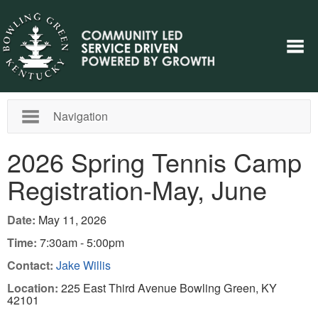
Navigation
2026 Spring Tennis Camp
Registration-May, June
Date:
May 11, 2026
Time:
7:30am - 5:00pm
Contact:
Jake Willis
Location:
225 East Third Avenue Bowling Green, KY
42101