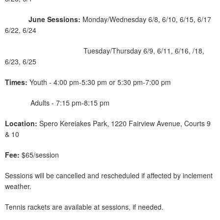
June Sessions:
Monday/Wednesday 6/8, 6/10, 6/15, 6/17
6/22, 6/24
Tuesday/Thursday 6/9, 6/11, 6/16, /18,
6/23, 6/25
Times:
Youth - 4:00 pm-5:30 pm or 5:30 pm-7:00 pm
Adults - 7:15 pm-8:15 pm
Location:
Spero Kereiakes Park, 1220 Fairview Avenue, Courts 9
& 10
Fee:
$65/session
Sessions will be cancelled and rescheduled if affected by inclement
weather.
Tennis rackets are available at sessions, if needed.