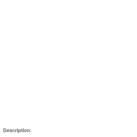
Description: