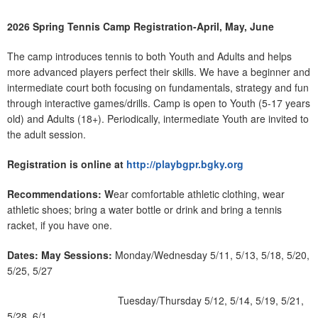
2026 Spring Tennis Camp Registration-April, May, June
The camp introduces tennis to both Youth and Adults and helps
more advanced players perfect their skills. We have a beginner and
intermediate court both focusing on fundamentals, strategy and fun
through interactive games/drills. Camp is open to Youth (5-17 years
old) and Adults (18+). Periodically, intermediate Youth are invited to
the adult session.
Registration is online at
http://playbgpr.bgky.org
Recommendations: W
ear comfortable athletic clothing, wear
athletic shoes; bring a water bottle or drink and bring a tennis
racket, if you have one.
Dates:
May Sessions:
Monday/Wednesday 5/11, 5/13, 5/18, 5/20,
5/25, 5/27
Tuesday/Thursday 5/12, 5/14, 5/19, 5/21,
5/28, 6/1