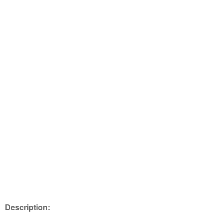
Description: