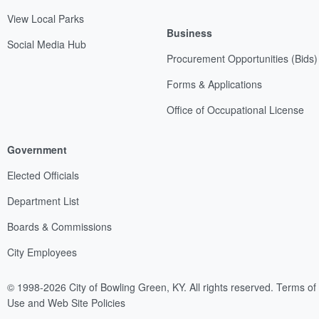
View Local Parks
Business
Social Media Hub
Procurement Opportunities (Bids)
Forms & Applications
Office of Occupational License
Government
Elected Officials
Department List
Boards & Commissions
City Employees
© 1998-2026 City of Bowling Green, KY. All rights reserved.
Terms of
Use and Web Site Policies