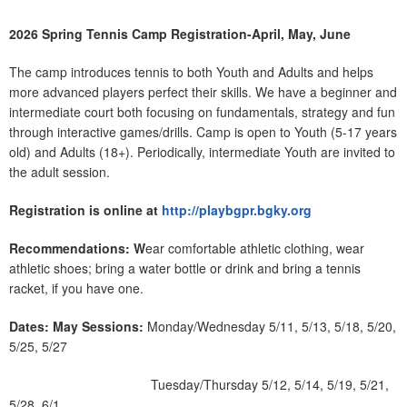
2026 Spring Tennis Camp Registration-April, May, June
The camp introduces tennis to both Youth and Adults and helps
more advanced players perfect their skills. We have a beginner and
intermediate court both focusing on fundamentals, strategy and fun
through interactive games/drills. Camp is open to Youth (5-17 years
old) and Adults (18+). Periodically, intermediate Youth are invited to
the adult session.
Registration is online at
http://playbgpr.bgky.org
Recommendations: W
ear comfortable athletic clothing, wear
athletic shoes; bring a water bottle or drink and bring a tennis
racket, if you have one.
Dates:
May Sessions:
Monday/Wednesday 5/11, 5/13, 5/18, 5/20,
5/25, 5/27
Tuesday/Thursday 5/12, 5/14, 5/19, 5/21,
5/28, 6/1