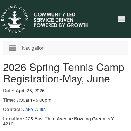
Navigation
2026 Spring Tennis Camp
Registration-May, June
Date:
April 25, 2026
Time:
7:30am - 5:00pm
Contact:
Jake Willis
Location:
225 East Third Avenue Bowling Green, KY
42101