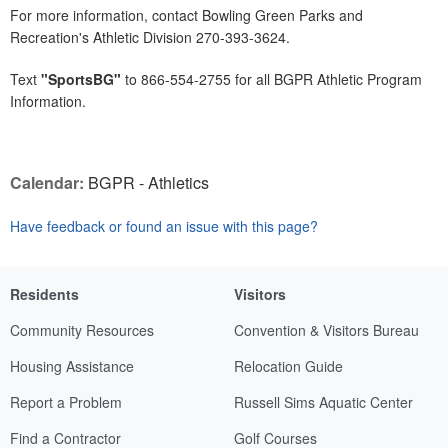
For more information, contact Bowling Green Parks and
Recreation's Athletic Division 270-393-3624.
Text
"SportsBG"
to 866-554-2755 for all BGPR Athletic Program
Information.
Calendar:
BGPR - Athletics
Have feedback or found an issue with this page?
Residents
Visitors
Community Resources
Convention & Visitors Bureau
Housing Assistance
Relocation Guide
Report a Problem
Russell Sims Aquatic Center
Find a Contractor
Golf Courses