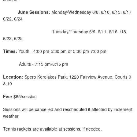
June Sessions:
Monday/Wednesday 6/8, 6/10, 6/15, 6/17
6/22, 6/24
Tuesday/Thursday 6/9, 6/11, 6/16, /18,
6/23, 6/25
Times:
Youth - 4:00 pm-5:30 pm or 5:30 pm-7:00 pm
Adults - 7:15 pm-8:15 pm
Location:
Spero Kereiakes Park, 1220 Fairview Avenue, Courts 9
& 10
Fee:
$65/session
Sessions will be cancelled and rescheduled if affected by inclement
weather.
Tennis rackets are available at sessions, if needed.