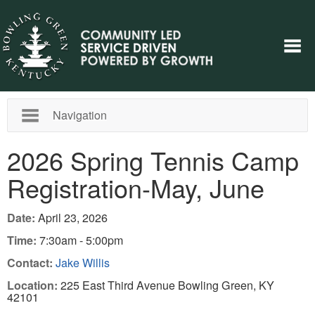
Navigation
2026 Spring Tennis Camp
Registration-May, June
Date:
April 23, 2026
Time:
7:30am - 5:00pm
Contact:
Jake Willis
Location:
225 East Third Avenue Bowling Green, KY
42101