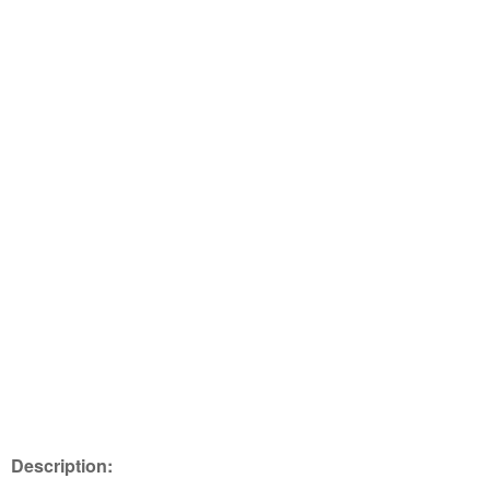
Description: