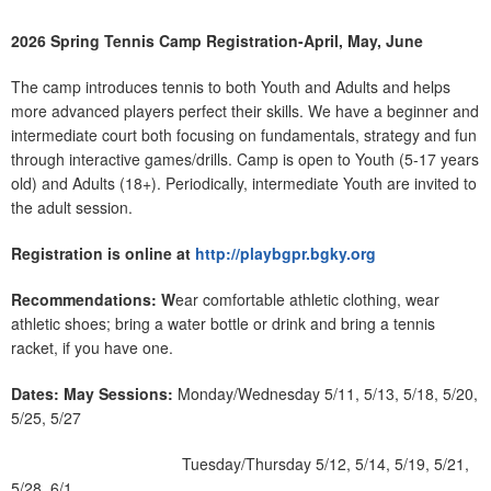
2026 Spring Tennis Camp Registration-April, May, June
The camp introduces tennis to both Youth and Adults and helps
more advanced players perfect their skills. We have a beginner and
intermediate court both focusing on fundamentals, strategy and fun
through interactive games/drills. Camp is open to Youth (5-17 years
old) and Adults (18+). Periodically, intermediate Youth are invited to
the adult session.
Registration is online at
http://playbgpr.bgky.org
Recommendations: W
ear comfortable athletic clothing, wear
athletic shoes; bring a water bottle or drink and bring a tennis
racket, if you have one.
Dates:
May Sessions:
Monday/Wednesday 5/11, 5/13, 5/18, 5/20,
5/25, 5/27
Tuesday/Thursday 5/12, 5/14, 5/19, 5/21,
5/28, 6/1