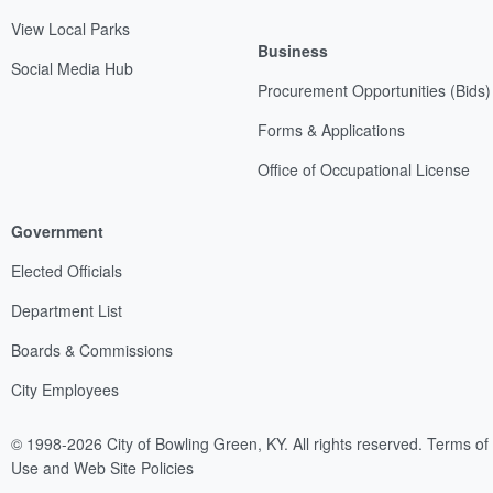
View Local Parks
Business
Social Media Hub
Procurement Opportunities (Bids)
Forms & Applications
Office of Occupational License
Government
Elected Officials
Department List
Boards & Commissions
City Employees
© 1998-2026 City of Bowling Green, KY. All rights reserved.
Terms of
Use and Web Site Policies