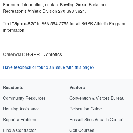
For more information, contact Bowling Green Parks and
Recreation's Athletic Division 270-393-3624.
Text
"SportsBG"
to 866-554-2755 for all BGPR Athletic Program
Information.
Calendar:
BGPR - Athletics
Have feedback or found an issue with this page?
Residents
Visitors
Community Resources
Convention & Visitors Bureau
Housing Assistance
Relocation Guide
Report a Problem
Russell Sims Aquatic Center
Find a Contractor
Golf Courses