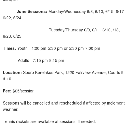
June Sessions:
Monday/Wednesday 6/8, 6/10, 6/15, 6/17
6/22, 6/24
Tuesday/Thursday 6/9, 6/11, 6/16, /18,
6/23, 6/25
Times:
Youth - 4:00 pm-5:30 pm or 5:30 pm-7:00 pm
Adults - 7:15 pm-8:15 pm
Location:
Spero Kereiakes Park, 1220 Fairview Avenue, Courts 9
& 10
Fee:
$65/session
Sessions will be cancelled and rescheduled if affected by inclement
weather.
Tennis rackets are available at sessions, if needed.