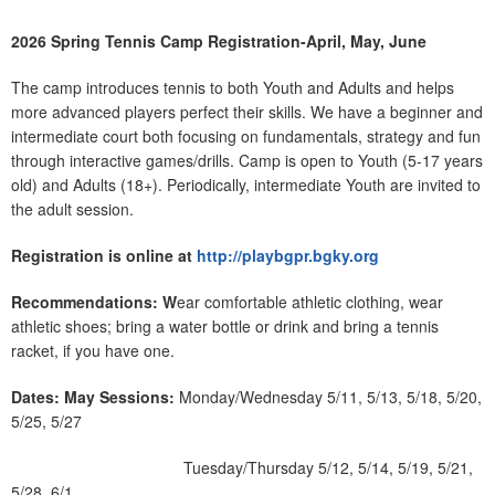
2026 Spring Tennis Camp Registration-April, May, June
The camp introduces tennis to both Youth and Adults and helps
more advanced players perfect their skills. We have a beginner and
intermediate court both focusing on fundamentals, strategy and fun
through interactive games/drills. Camp is open to Youth (5-17 years
old) and Adults (18+). Periodically, intermediate Youth are invited to
the adult session.
Registration is online at
http://playbgpr.bgky.org
Recommendations: W
ear comfortable athletic clothing, wear
athletic shoes; bring a water bottle or drink and bring a tennis
racket, if you have one.
Dates:
May Sessions:
Monday/Wednesday 5/11, 5/13, 5/18, 5/20,
5/25, 5/27
Tuesday/Thursday 5/12, 5/14, 5/19, 5/21,
5/28, 6/1