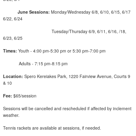
June Sessions:
Monday/Wednesday 6/8, 6/10, 6/15, 6/17
6/22, 6/24
Tuesday/Thursday 6/9, 6/11, 6/16, /18,
6/23, 6/25
Times:
Youth - 4:00 pm-5:30 pm or 5:30 pm-7:00 pm
Adults - 7:15 pm-8:15 pm
Location:
Spero Kereiakes Park, 1220 Fairview Avenue, Courts 9
& 10
Fee:
$65/session
Sessions will be cancelled and rescheduled if affected by inclement
weather.
Tennis rackets are available at sessions, if needed.