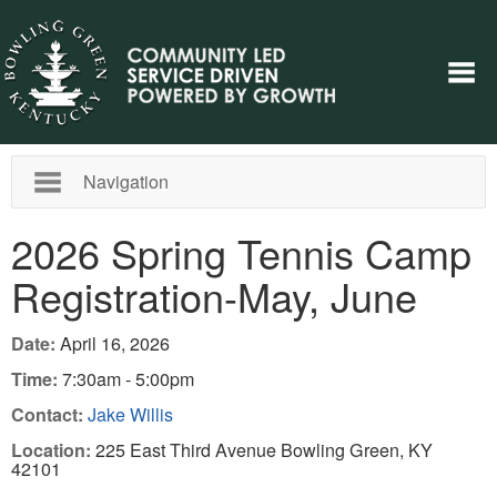
Navigation
2026 Spring Tennis Camp
Registration-May, June
Date:
April 16, 2026
Time:
7:30am - 5:00pm
Contact:
Jake Willis
Location:
225 East Third Avenue Bowling Green, KY
42101