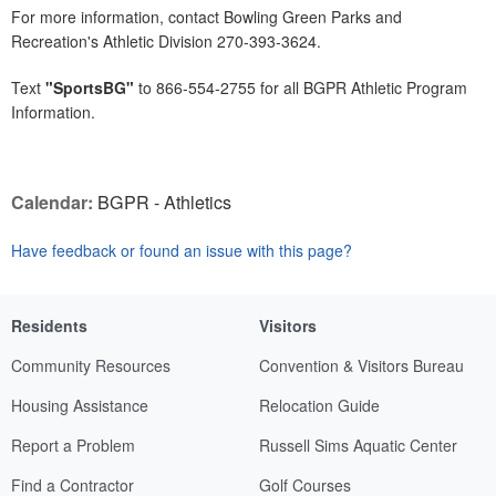
For more information, contact Bowling Green Parks and
Recreation's Athletic Division 270-393-3624.
Text
"SportsBG"
to 866-554-2755 for all BGPR Athletic Program
Information.
Calendar:
BGPR - Athletics
Have feedback or found an issue with this page?
Residents
Visitors
Community Resources
Convention & Visitors Bureau
Housing Assistance
Relocation Guide
Report a Problem
Russell Sims Aquatic Center
Find a Contractor
Golf Courses