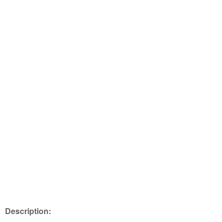
Description: