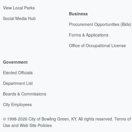
View Local Parks
Business
Social Media Hub
Procurement Opportunities (Bids)
Forms & Applications
Office of Occupational License
Government
Elected Officials
Department List
Boards & Commissions
City Employees
© 1998-2026 City of Bowling Green, KY. All rights reserved.
Terms of
Use and Web Site Policies