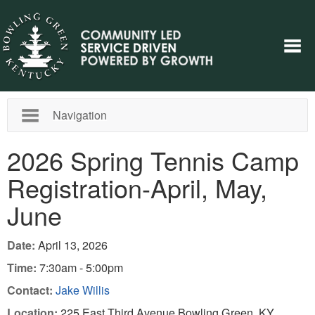
Navigation
2026 Spring Tennis Camp
Registration-April, May,
June
Date:
April 13, 2026
Time:
7:30am - 5:00pm
Contact:
Jake Willis
Location:
225 East Third Avenue Bowling Green, KY