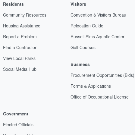
Residents
Visitors
Community Resources
Convention & Visitors Bureau
Housing Assistance
Relocation Guide
Report a Problem
Russell Sims Aquatic Center
Find a Contractor
Golf Courses
View Local Parks
Business
Social Media Hub
Procurement Opportunities (Bids)
Forms & Applications
Office of Occupational License
Government
Elected Officials