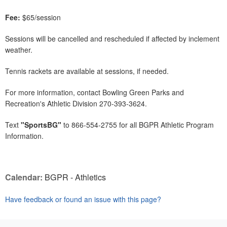
Fee:
$65/session
Sessions will be cancelled and rescheduled if affected by inclement
weather.
Tennis rackets are available at sessions, if needed.
For more information, contact Bowling Green Parks and
Recreation's Athletic Division 270-393-3624.
Text
"SportsBG"
to 866-554-2755 for all BGPR Athletic Program
Information.
Calendar:
BGPR - Athletics
Have feedback or found an issue with this page?