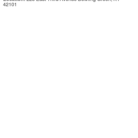
42101