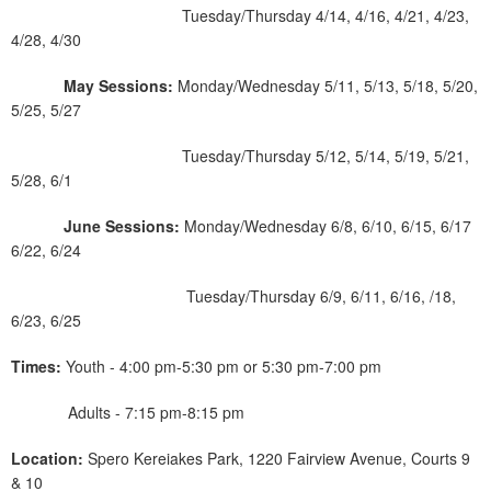
Tuesday/Thursday 4/14, 4/16, 4/21, 4/23,
4/28, 4/30
May Sessions:
Monday/Wednesday 5/11, 5/13, 5/18, 5/20,
5/25, 5/27
Tuesday/Thursday 5/12, 5/14, 5/19, 5/21,
5/28, 6/1
June Sessions:
Monday/Wednesday 6/8, 6/10, 6/15, 6/17
6/22, 6/24
Tuesday/Thursday 6/9, 6/11, 6/16, /18,
6/23, 6/25
Times:
Youth - 4:00 pm-5:30 pm or 5:30 pm-7:00 pm
Adults - 7:15 pm-8:15 pm
Location:
Spero Kereiakes Park, 1220 Fairview Avenue, Courts 9
& 10