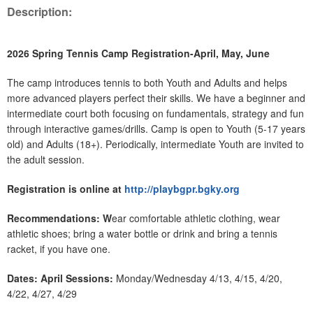
Description:
2026 Spring Tennis Camp Registration-April, May, June
The camp introduces tennis to both Youth and Adults and helps
more advanced players perfect their skills. We have a beginner and
intermediate court both focusing on fundamentals, strategy and fun
through interactive games/drills. Camp is open to Youth (5-17 years
old) and Adults (18+). Periodically, intermediate Youth are invited to
the adult session.
Registration is online at
http://playbgpr.bgky.org
Recommendations: W
ear comfortable athletic clothing, wear
athletic shoes; bring a water bottle or drink and bring a tennis
racket, if you have one.
Dates: April Sessions:
Monday/Wednesday 4/13, 4/15, 4/20,
4/22, 4/27, 4/29