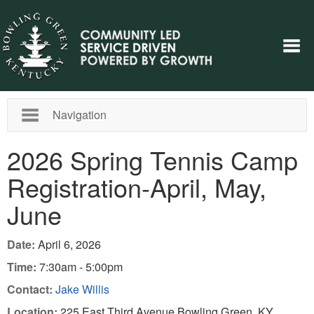
Navigation
2026 Spring Tennis Camp
Registration-April, May,
June
Date:
April 6, 2026
Time:
7:30am - 5:00pm
Contact:
Jake Willis
Location:
225 East Third Avenue Bowling Green, KY