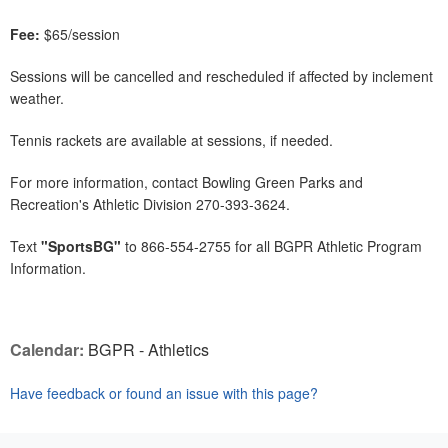
Fee:
$65/session
Sessions will be cancelled and rescheduled if affected by inclement
weather.
Tennis rackets are available at sessions, if needed.
For more information, contact Bowling Green Parks and
Recreation's Athletic Division 270-393-3624.
Text
"SportsBG"
to 866-554-2755 for all BGPR Athletic Program
Information.
Calendar:
BGPR - Athletics
Have feedback or found an issue with this page?