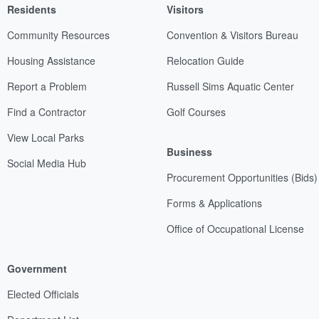
Residents
Visitors
Community Resources
Convention & Visitors Bureau
Housing Assistance
Relocation Guide
Report a Problem
Russell Sims Aquatic Center
Find a Contractor
Golf Courses
View Local Parks
Business
Social Media Hub
Procurement Opportunities (Bids)
Forms & Applications
Office of Occupational License
Government
Elected Officials