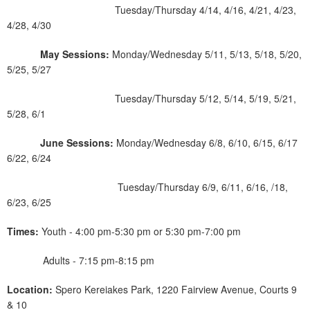
Tuesday/Thursday 4/14, 4/16, 4/21, 4/23,
4/28, 4/30
May Sessions:
Monday/Wednesday 5/11, 5/13, 5/18, 5/20,
5/25, 5/27
Tuesday/Thursday 5/12, 5/14, 5/19, 5/21,
5/28, 6/1
June Sessions:
Monday/Wednesday 6/8, 6/10, 6/15, 6/17
6/22, 6/24
Tuesday/Thursday 6/9, 6/11, 6/16, /18,
6/23, 6/25
Times:
Youth - 4:00 pm-5:30 pm or 5:30 pm-7:00 pm
Adults - 7:15 pm-8:15 pm
Location:
Spero Kereiakes Park, 1220 Fairview Avenue, Courts 9
& 10