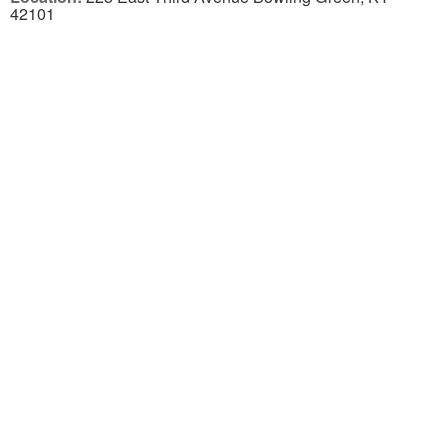
42101