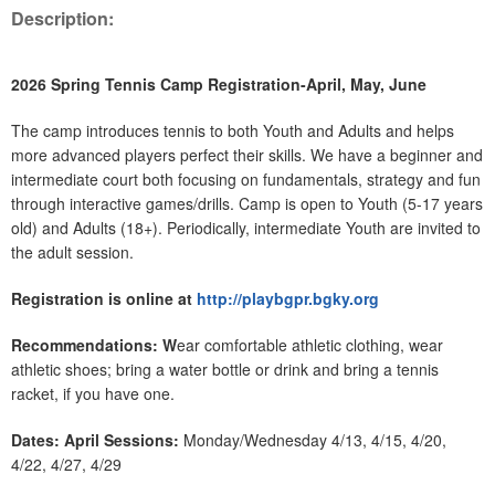
Description:
2026 Spring Tennis Camp Registration-April, May, June
The camp introduces tennis to both Youth and Adults and helps
more advanced players perfect their skills. We have a beginner and
intermediate court both focusing on fundamentals, strategy and fun
through interactive games/drills. Camp is open to Youth (5-17 years
old) and Adults (18+). Periodically, intermediate Youth are invited to
the adult session.
Registration is online at
http://playbgpr.bgky.org
Recommendations: W
ear comfortable athletic clothing, wear
athletic shoes; bring a water bottle or drink and bring a tennis
racket, if you have one.
Dates: April Sessions:
Monday/Wednesday 4/13, 4/15, 4/20,
4/22, 4/27, 4/29