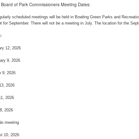
 Board of Park Commissioners Meeting Dates:
egularly scheduled meetings will be held in Bowling Green Parks and Recreat
t for September. There will not be a meeting in July. The location for the Sep
:
ry 12, 2026
ary 9, 2026
 9, 2026
 13, 2026
1, 2026
8, 2026
No meeting
t 10, 2026