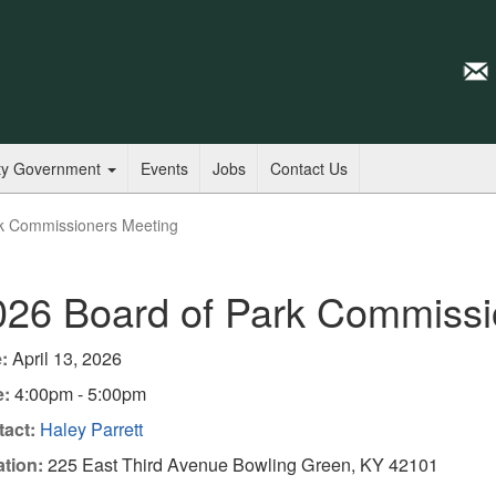
ty Government
Events
Jobs
Contact Us
k Commissioners Meeting
026 Board of Park Commissi
:
April 13, 2026
e:
4:00pm - 5:00pm
act:
Haley Parrett
tion:
225 East Third Avenue Bowling Green, KY 42101