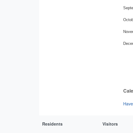
Septe
Octob
Novem
Decem
Cale
Have 
Residents
Visitors