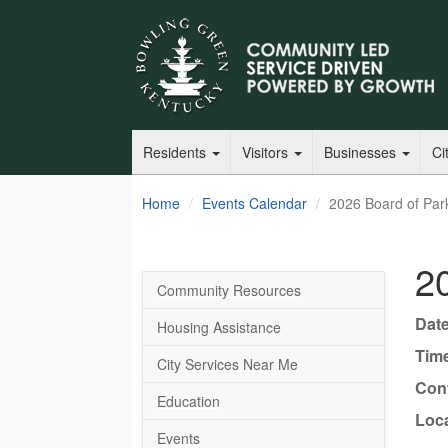
Residents
Visitors
Businesses
Ci
Home
Events Calendar
2026 Board of Par
2
Community Resources
Date
Housing Assistance
Tim
City Services Near Me
Cont
Education
Loca
Events