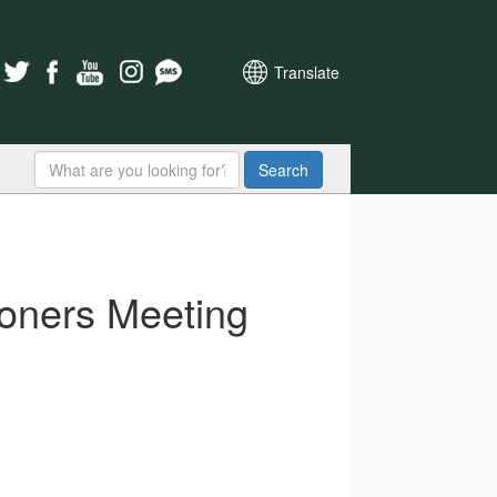
Translate
Search
oners Meeting