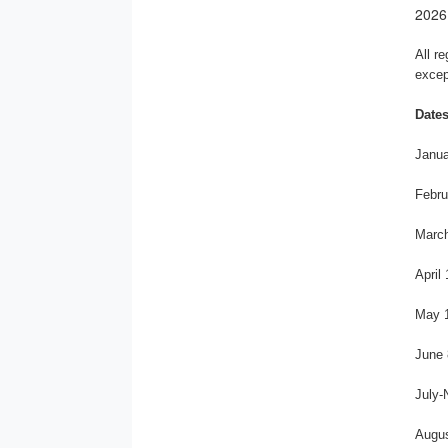
2026
All r
excep
Dates
Janua
Febru
March
April
May 1
June 
July-
Augus