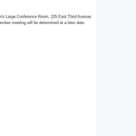
ion's Large Conference Room, 225 East Third Avenue
tember meeting will be determined at a later date.