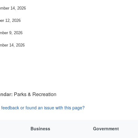
mber 14, 2026
er 12, 2026
ber 9, 2026
ber 14, 2026
ndar:
Parks & Recreation
feedback or found an issue with this page?
Business
Government