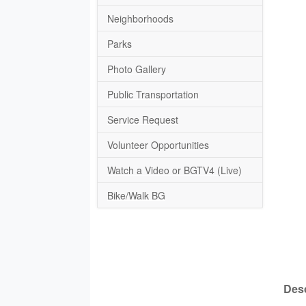
Neighborhoods
Parks
Photo Gallery
Public Transportation
Service Request
Volunteer Opportunities
Watch a Video or BGTV4 (Live)
Bike/Walk BG
Desc