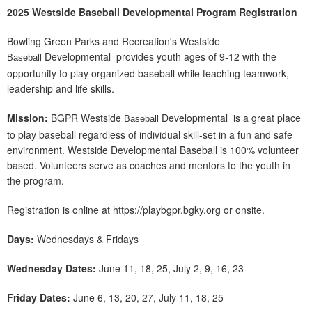
2025 Westside Baseball Developmental Program Registration
Bowling Green Parks and Recreation's Westside
Developmental provides youth ages of 9-12 with the
Baseball
opportunity to play organized baseball while teaching teamwork,
leadership and life skills.
Mission:
BGPR Westside
Developmental is a great place
Baseball
to play baseball regardless of individual skill-set in a fun and safe
environment. Westside Developmental Baseball is 100% volunteer
based. Volunteers serve as coaches and mentors to the youth in
the program.
Registration is online at https://playbgpr.bgky.org or onsite.
Days:
Wednesdays & Fridays
Wednesday Dates:
June 11, 18, 25, July 2, 9, 16, 23
Friday Dates:
June 6, 13, 20, 27, July 11, 18, 25