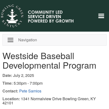
Navigation
Westside Baseball
Developmental Program
Date:
July 2, 2025
Time:
5:30pm - 7:00pm
Contact:
Pete Samios
Location:
1341 Normalview Drive Bowling Green, KY
42101