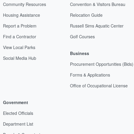
Community Resources
Convention & Visitors Bureau
Housing Assistance
Relocation Guide
Report a Problem
Russell Sims Aquatic Center
Find a Contractor
Golf Courses
View Local Parks
Business
Social Media Hub
Procurement Opportunities (Bids)
Forms & Applications
Office of Occupational License
Government
Elected Officials
Department List