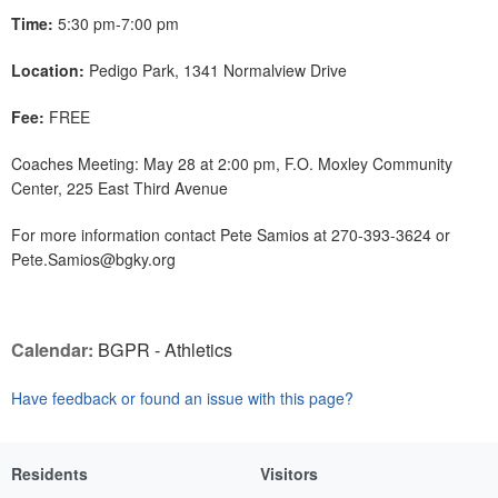
Time:
5:30 pm-7:00 pm
Location:
Pedigo Park, 1341 Normalview Drive
Fee:
FREE
Coaches Meeting: May 28 at 2:00 pm, F.O. Moxley Community
Center, 225 East Third Avenue
For more information contact Pete Samios at 270-393-3624 or
Pete.Samios@bgky.org
Calendar:
BGPR - Athletics
Have feedback or found an issue with this page?
Residents
Visitors