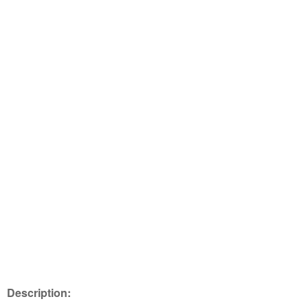
Description: